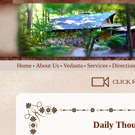
Home
About Us
Vedanta
Services
Direction
•
•
•
•
CLICK F
Daily Tho