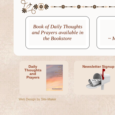
Book of Daily Thoughts
and Prayers available in
the Bookstore
~ 
Daily
Newsletter Signup
Thoughts
and
Prayers
Web Design by
Site-Maker