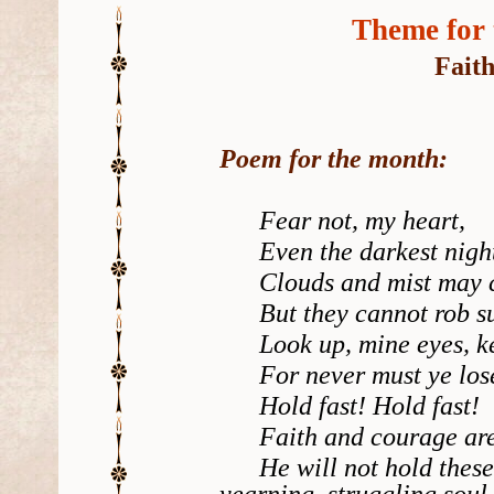
Theme for 
Fait
Poem for the month:
Fear not, my heart,
Even the darkest night
Clouds and mist may c
But they cannot rob sun
Look up, mine eyes, ke
For never must ye lose 
Hold fast! Hold fast!
Faith and courage are H
He will not hold these 
yearning, struggling soul.