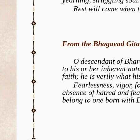
Rest will come when thy
From the Bhagavad Gita
O descendant of Bharata
to his or her inherent nat
faith; he is verily what his
Fearlessness, vigor, forg
absence of hatred and fea
belong to one born with D